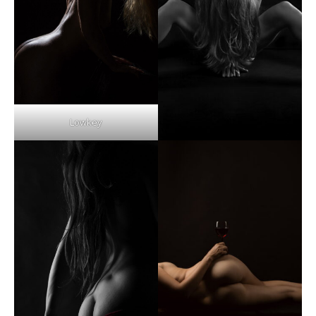
Lowkey