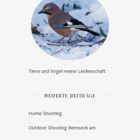
Tiere und Vögel meine Leidenschaft
NEUESTE BEITRÄGE
Home Shooting
Outdoor Shooting Remseck am