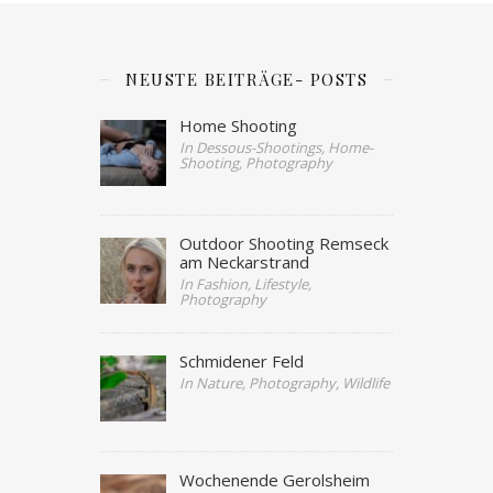
NEUSTE BEITRÄGE- POSTS
Home Shooting
In Dessous-Shootings, Home-
Shooting, Photography
Outdoor Shooting Remseck
am Neckarstrand
In Fashion, Lifestyle,
Photography
Schmidener Feld
In Nature, Photography, Wildlife
Wochenende Gerolsheim