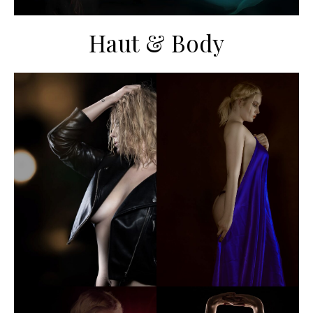
Haut & Body