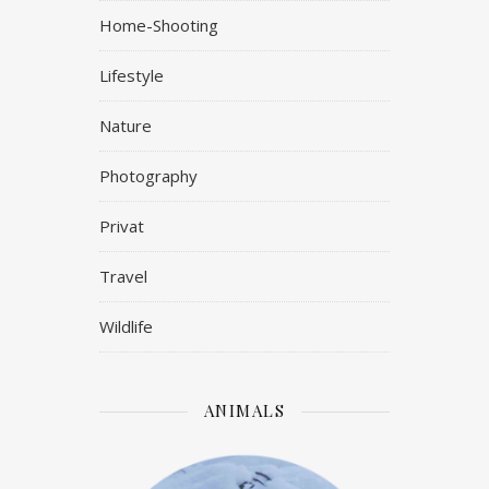
Home-Shooting
Lifestyle
Nature
Photography
Privat
Travel
Wildlife
ANIMALS