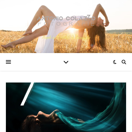
People @ Wildlife @ Fotografie