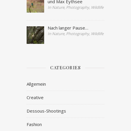
und Max Eythsee
In Nature, Photography, Wildlife
Nach langer Pause…
In Nature, Photography, Wildlife
CATEGORIES
Allgemein
Creative
Dessous-Shootings
Fashion