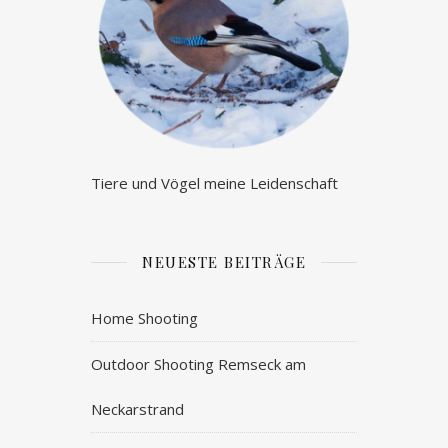
Tiere und Vögel meine Leidenschaft
NEUESTE BEITRÄGE
Home Shooting
Outdoor Shooting Remseck am
Neckarstrand