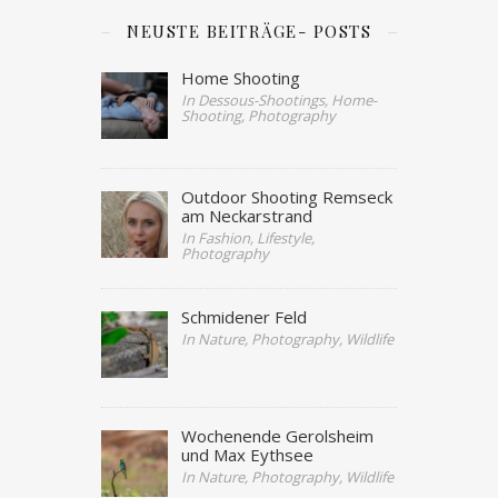
NEUSTE BEITRÄGE- POSTS
Home Shooting
In Dessous-Shootings, Home-
Shooting, Photography
Outdoor Shooting Remseck
am Neckarstrand
In Fashion, Lifestyle,
Photography
Schmidener Feld
In Nature, Photography, Wildlife
Wochenende Gerolsheim
und Max Eythsee
In Nature, Photography, Wildlife