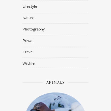
Lifestyle
Nature
Photography
Privat
Travel
Wildlife
ANIMALS