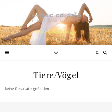
People @ Wildlife @ Fotografie
Tiere/Vögel
keine Resultate gefunden