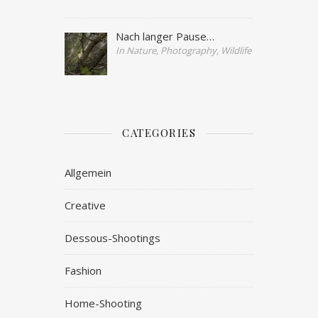
Nach langer Pause…
In Nature, Photography, Wildlife
CATEGORIES
Allgemein
Creative
Dessous-Shootings
Fashion
Home-Shooting